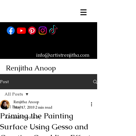
info@artistrenjitha.com
Renjitha Anoop
Post
All Posts
Renjitha Anoop
All Posts
May 17, 2018
2 min read
Priming the Painting
Art and Creativity
Surface Using Gesso and