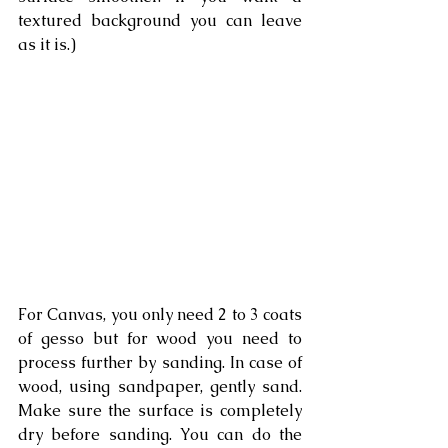
textured background you can leave 
as it is.)
For Canvas, you only need 2 to 3 coats 
of gesso but for wood you need to 
process further by sanding. In case of 
wood, using sandpaper, gently sand. 
Make sure the surface is completely 
dry before sanding. You can do the 