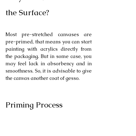
the Surface?
Most pre-stretched canvases are 
pre-primed, that means you can start 
painting with acrylics directly from 
the packaging. But in some case, you 
may feel lack in absorbency and in 
smoothness. So, it is advisable to give 
the canvas another coat of gesso.
Priming Process