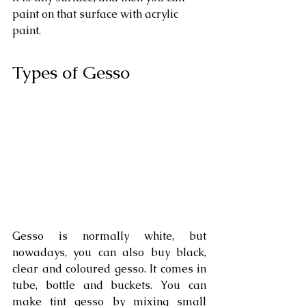
paint on that surface with acrylic 
paint.
Types of Gesso
Gesso is normally white, but 
nowadays, you can also buy black, 
clear and coloured gesso. It comes in 
tube, bottle and buckets. You can 
make tint gesso by mixing small 